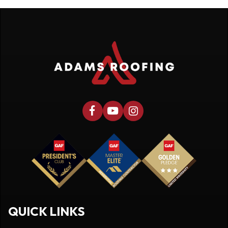
QUICK LINKS