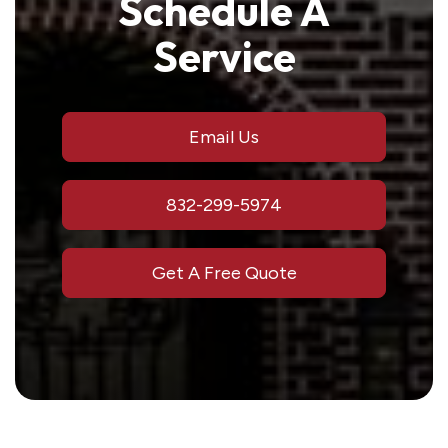
Schedule A
Service
Email Us
832-299-5974
Get A Free Quote