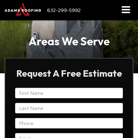
832-299-5992
Areas We Serve
Request A Free Estimate