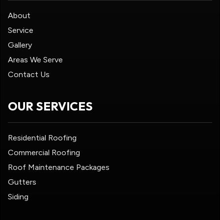
About
Service
Gallery
Areas We Serve
Contact Us
OUR SERVICES
Residential Roofing
Commercial Roofing
Roof Maintenance Packages
Gutters
Siding