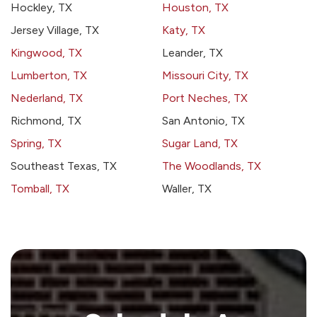
Hockley, TX
Houston, TX
Jersey Village, TX
Katy, TX
Kingwood, TX
Leander, TX
Lumberton, TX
Missouri City, TX
Nederland, TX
Port Neches, TX
Richmond, TX
San Antonio, TX
Spring, TX
Sugar Land, TX
Southeast Texas, TX
The Woodlands, TX
Tomball, TX
Waller, TX