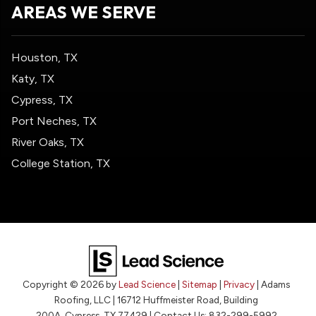
AREAS WE SERVE
Houston, TX
Katy, TX
Cypress, TX
Port Neches, TX
River Oaks, TX
College Station, TX
Copyright © 2026
by
Lead Science
|
Sitemap
|
Privacy
| Adams
Roofing, LLC
|
16712 Huffmeister Road, Building
200A,
Cypress,
TX
77429
| Contact Us:
832-299-5992