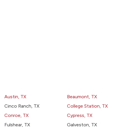
Austin, TX
Beaumont, TX
Cinco Ranch, TX
College Station, TX
Conroe, TX
Cypress, TX
Fulshear, TX
Galveston, TX