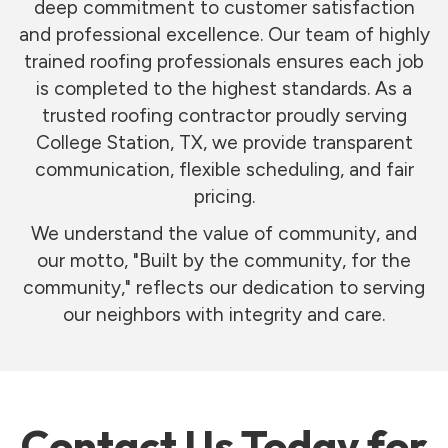
deep commitment to customer satisfaction
and professional excellence. Our team of highly
trained roofing professionals ensures each job
is completed to the highest standards. As a
trusted roofing contractor proudly serving
College Station, TX, we provide transparent
communication, flexible scheduling, and fair
pricing.
We understand the value of community, and
our motto, "Built by the community, for the
community," reflects our dedication to serving
our neighbors with integrity and care.
Contact Us Today for