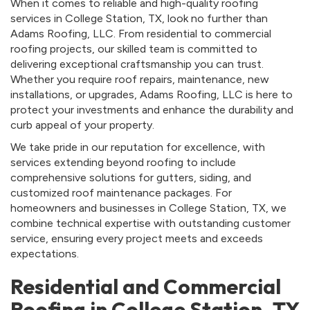
When it comes to reliable and high-quality roofing
services in College Station, TX, look no further than
Adams Roofing, LLC. From residential to commercial
roofing projects, our skilled team is committed to
delivering exceptional craftsmanship you can trust.
Whether you require roof repairs, maintenance, new
installations, or upgrades, Adams Roofing, LLC is here to
protect your investments and enhance the durability and
curb appeal of your property.
We take pride in our reputation for excellence, with
services extending beyond roofing to include
comprehensive solutions for gutters, siding, and
customized roof maintenance packages. For
homeowners and businesses in College Station, TX, we
combine technical expertise with outstanding customer
service, ensuring every project meets and exceeds
expectations.
Residential and Commercial
Roofing in College Station, TX