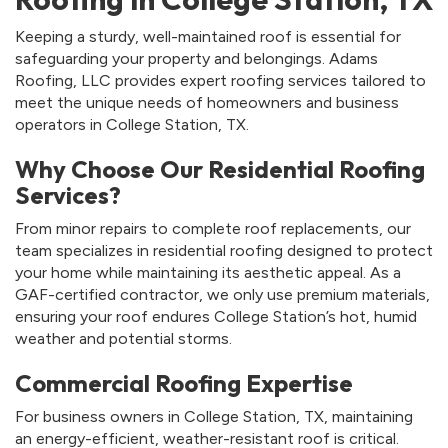
Keeping a sturdy, well-maintained roof is essential for
safeguarding your property and belongings. Adams
Roofing, LLC provides expert roofing services tailored to
meet the unique needs of homeowners and business
operators in College Station, TX.
Why Choose Our Residential Roofing
Services?
From minor repairs to complete roof replacements, our
team specializes in residential roofing designed to protect
your home while maintaining its aesthetic appeal. As a
GAF-certified contractor, we only use premium materials,
ensuring your roof endures College Station’s hot, humid
weather and potential storms.
Commercial Roofing Expertise
For business owners in College Station, TX, maintaining
an energy-efficient, weather-resistant roof is critical.