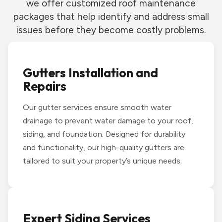
we offer customized roof maintenance
packages that help identify and address small
issues before they become costly problems.
Gutters Installation and
Repairs
Our gutter services ensure smooth water
drainage to prevent water damage to your roof,
siding, and foundation. Designed for durability
and functionality, our high-quality gutters are
tailored to suit your property’s unique needs.
Expert Siding Services