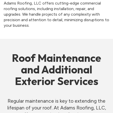
Adams Roofing, LLC offers cutting-edge commercial
roofing solutions, including installation, repair, and
upgrades. We handle projects of any complexity with
precision and attention to detail, minimizing disruptions to
your business.
Roof Maintenance
and Additional
Exterior Services
Regular maintenance is key to extending the
lifespan of your roof. At Adams Roofing, LLC,