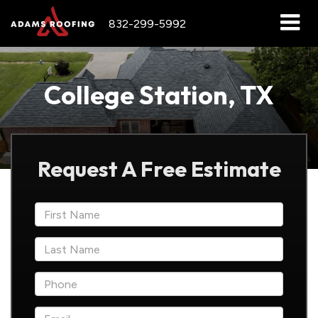
832-299-5992
College Station, TX
Request A Free Estimate