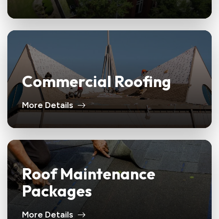
Commercial Roofing
More Details
Roof Maintenance
Packages
More Details