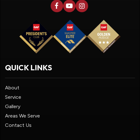
QUICK LINKS
About
Service
Gallery
Areas We Serve
Contact Us