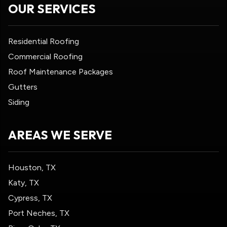
OUR SERVICES
Residential Roofing
Commercial Roofing
Roof Maintenance Packages
Gutters
Siding
AREAS WE SERVE
Houston, TX
Katy, TX
Cypress, TX
Port Neches, TX