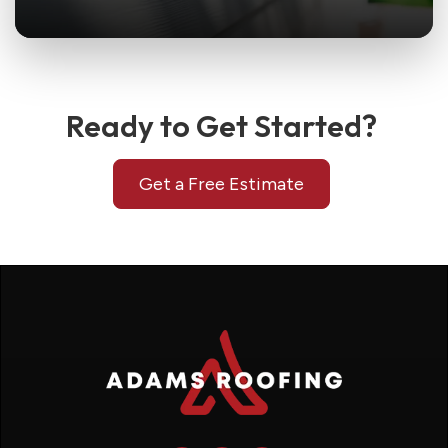
Ready to Get Started?
Get a Free Estimate