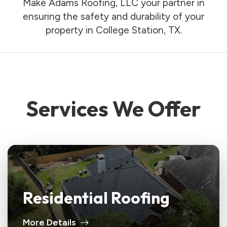
Make Adams Roofing, LLC your partner in
ensuring the safety and durability of your
property in College Station, TX.
Services We Offer
Residential Roofing
More Details