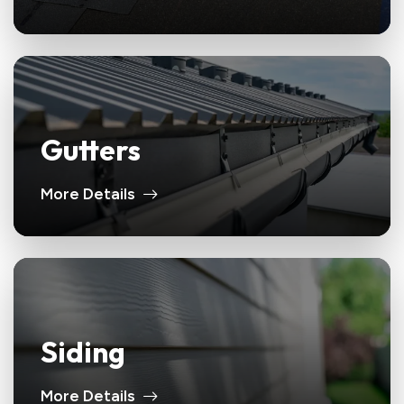
Gutters
More Details
Siding
More Details