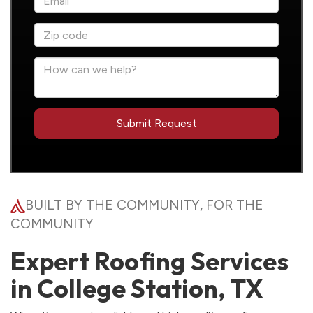
BUILT BY THE COMMUNITY, FOR THE
COMMUNITY
Expert Roofing Services
in College Station, TX