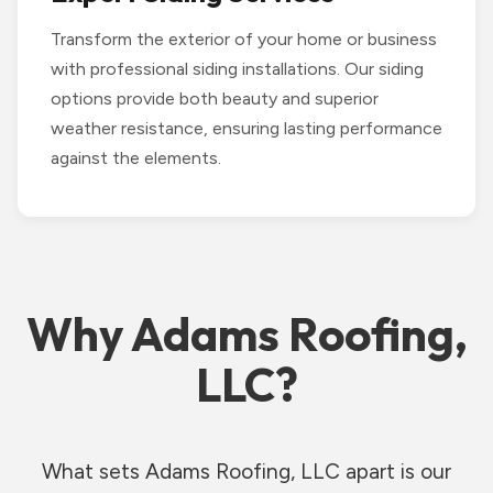
Transform the exterior of your home or business
with professional siding installations. Our siding
options provide both beauty and superior
weather resistance, ensuring lasting performance
against the elements.
Why Adams Roofing,
LLC?
What sets Adams Roofing, LLC apart is our