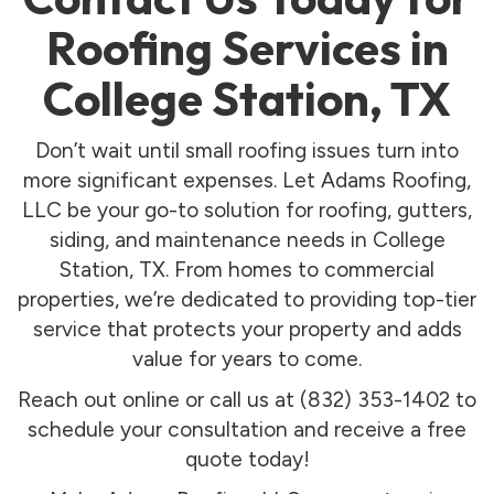
Roofing Services in
College Station, TX
Don’t wait until small roofing issues turn into
more significant expenses. Let Adams Roofing,
LLC be your go-to solution for roofing, gutters,
siding, and maintenance needs in College
Station, TX. From homes to commercial
properties, we’re dedicated to providing top-tier
service that protects your property and adds
value for years to come.
Reach out online or call us at (832) 353-1402 to
schedule your consultation and receive a free
quote today!