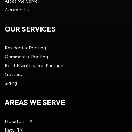
Areas We Serve
Contact Us
OUR SERVICES
Residential Roofing
Commercial Roofing
Roof Maintenance Packages
Gutters
Siding
AREAS WE SERVE
Houston, TX
Katy, TX