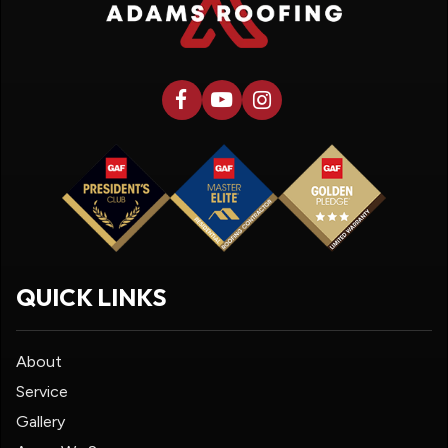
QUICK LINKS
About
Service
Gallery