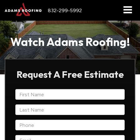
832-299-5992
Watch Adams Roofing!
Request A Free Estimate