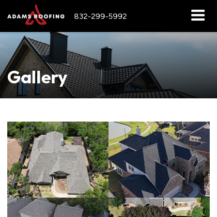
832-299-5992
Gallery