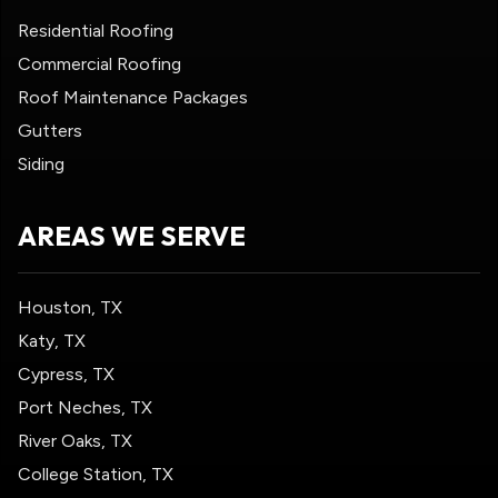
Residential Roofing
Commercial Roofing
Roof Maintenance Packages
Gutters
Siding
AREAS WE SERVE
Houston, TX
Katy, TX
Cypress, TX
Port Neches, TX
River Oaks, TX
College Station, TX