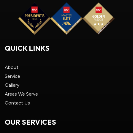
QUICK LINKS
About
Service
Gallery
Areas We Serve
Contact Us
OUR SERVICES