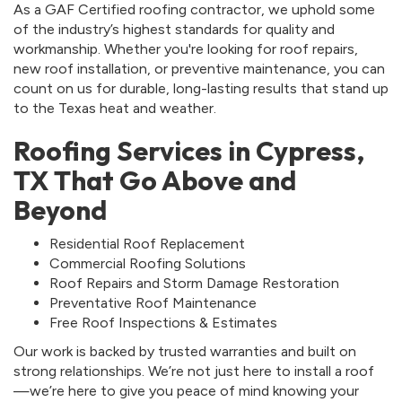
As a GAF Certified roofing contractor, we uphold some
of the industry’s highest standards for quality and
workmanship. Whether you're looking for roof repairs,
new roof installation, or preventive maintenance, you can
count on us for durable, long-lasting results that stand up
to the Texas heat and weather.
Roofing Services in Cypress,
TX That Go Above and
Beyond
Residential Roof Replacement
Commercial Roofing Solutions
Roof Repairs and Storm Damage Restoration
Preventative Roof Maintenance
Free Roof Inspections & Estimates
Our work is backed by trusted warranties and built on
strong relationships. We’re not just here to install a roof
—we’re here to give you peace of mind knowing your