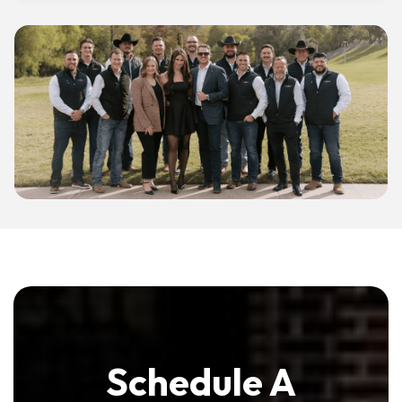
Schedule A