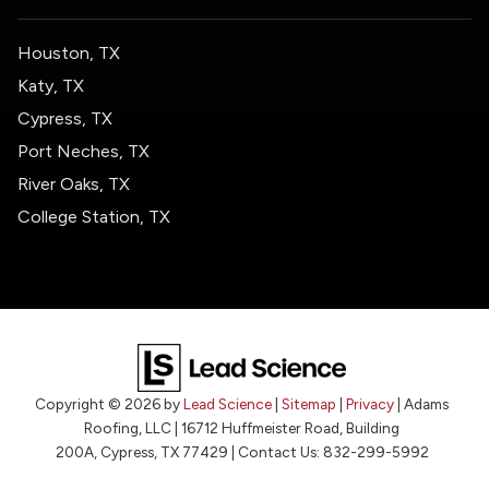
Houston, TX
Katy, TX
Cypress, TX
Port Neches, TX
River Oaks, TX
College Station, TX
Copyright © 2026
by
Lead Science
|
Sitemap
|
Privacy
| Adams
Roofing, LLC
|
16712 Huffmeister Road, Building
200A,
Cypress,
TX
77429
| Contact Us:
832-299-5992