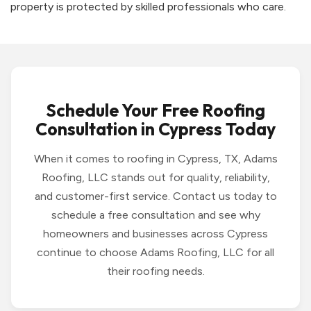
property is protected by skilled professionals who care.
Schedule Your Free Roofing
Consultation in Cypress Today
When it comes to roofing in Cypress, TX, Adams
Roofing, LLC stands out for quality, reliability,
and customer-first service. Contact us today to
schedule a free consultation and see why
homeowners and businesses across Cypress
continue to choose Adams Roofing, LLC for all
their roofing needs.