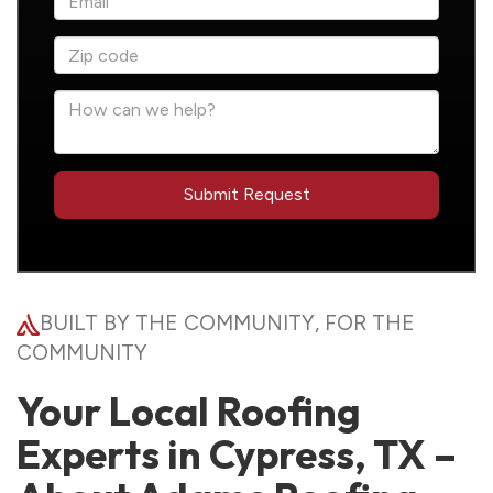
BUILT BY THE COMMUNITY, FOR THE
COMMUNITY
Your Local Roofing
Experts in Cypress, TX –