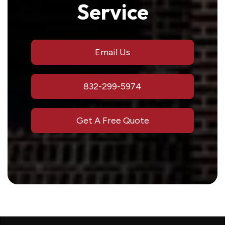
Service
Email Us
832-299-5974
Get A Free Quote