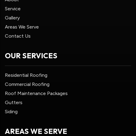
Service
Gallery
Areas We Serve
Contact Us
OUR SERVICES
Residential Roofing
Commercial Roofing
Roof Maintenance Packages
Gutters
Siding
AREAS WE SERVE