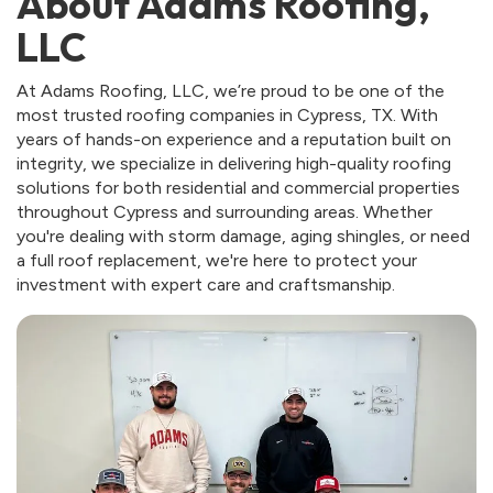
About Adams Roofing,
LLC
At Adams Roofing, LLC, we’re proud to be one of the
most trusted roofing companies in Cypress, TX. With
years of hands-on experience and a reputation built on
integrity, we specialize in delivering high-quality roofing
solutions for both residential and commercial properties
throughout Cypress and surrounding areas. Whether
you're dealing with storm damage, aging shingles, or need
a full roof replacement, we're here to protect your
investment with expert care and craftsmanship.