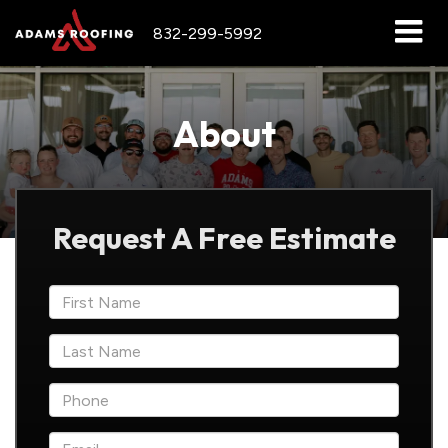
832-299-5992
About
Request A Free Estimate