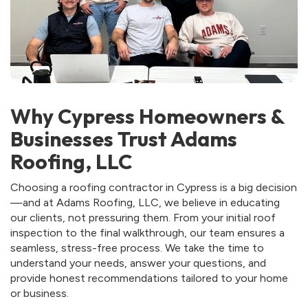
Why Cypress Homeowners &
Businesses Trust Adams
Roofing, LLC
Choosing a roofing contractor in Cypress is a big decision
—and at Adams Roofing, LLC, we believe in educating
our clients, not pressuring them. From your initial roof
inspection to the final walkthrough, our team ensures a
seamless, stress-free process. We take the time to
understand your needs, answer your questions, and
provide honest recommendations tailored to your home
or business.