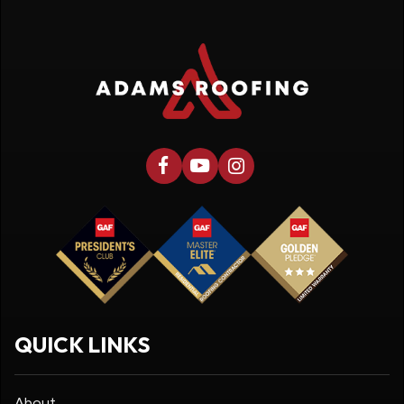
QUICK LINKS
About