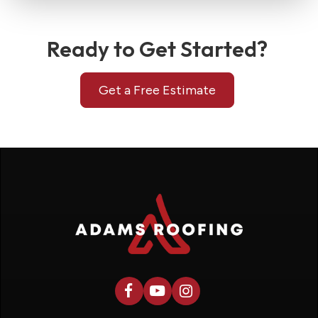
Ready to Get Started?
Get a Free Estimate