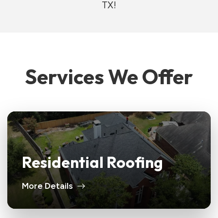
TX!
Services We Offer
Residential Roofing
More Details