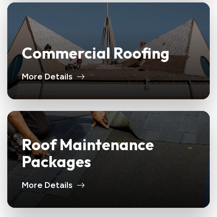
Commercial Roofing
More Details
Roof Maintenance
Packages
More Details