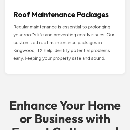
Roof Maintenance Packages
Regular maintenance is essential to prolonging
your roof's life and preventing costly issues. Our
customized roof maintenance packages in
Kingwood, TX help identify potential problems
early, keeping your property safe and sound.
Enhance Your Home
or Business with