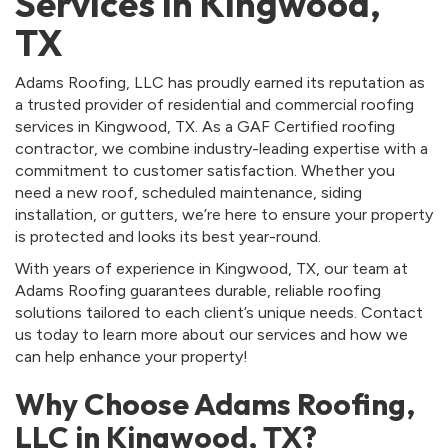
Services in Kingwood,
TX
Adams Roofing, LLC has proudly earned its reputation as
a trusted provider of residential and commercial roofing
services in Kingwood, TX. As a GAF Certified roofing
contractor, we combine industry-leading expertise with a
commitment to customer satisfaction. Whether you
need a new roof, scheduled maintenance, siding
installation, or gutters, we’re here to ensure your property
is protected and looks its best year-round.
With years of experience in Kingwood, TX, our team at
Adams Roofing guarantees durable, reliable roofing
solutions tailored to each client’s unique needs. Contact
us today to learn more about our services and how we
can help enhance your property!
Why Choose Adams Roofing,
LLC in Kingwood, TX?