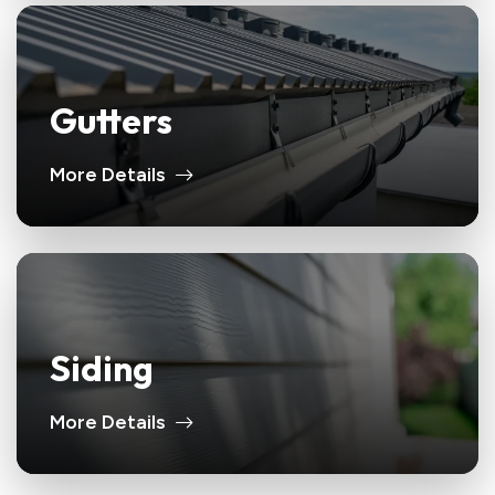
Gutters
More Details
Siding
More Details