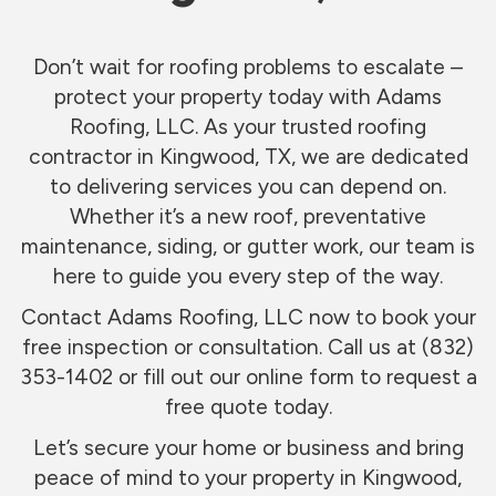
Don’t wait for roofing problems to escalate –
protect your property today with Adams
Roofing, LLC. As your trusted roofing
contractor in Kingwood, TX, we are dedicated
to delivering services you can depend on.
Whether it’s a new roof, preventative
maintenance, siding, or gutter work, our team is
here to guide you every step of the way.
Contact Adams Roofing, LLC now to book your
free inspection or consultation. Call us at (832)
353-1402 or fill out our online form to request a
free quote today.
Let’s secure your home or business and bring
peace of mind to your property in Kingwood,