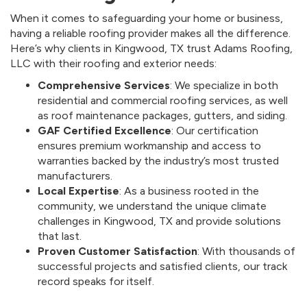
When it comes to safeguarding your home or business,
having a reliable roofing provider makes all the difference.
Here’s why clients in Kingwood, TX trust Adams Roofing,
LLC with their roofing and exterior needs:
Comprehensive Services
: We specialize in both
residential and commercial roofing services, as well
as roof maintenance packages, gutters, and siding.
GAF Certified Excellence
: Our certification
ensures premium workmanship and access to
warranties backed by the industry’s most trusted
manufacturers.
Local Expertise
: As a business rooted in the
community, we understand the unique climate
challenges in Kingwood, TX and provide solutions
that last.
Proven Customer Satisfaction
: With thousands of
successful projects and satisfied clients, our track
record speaks for itself.