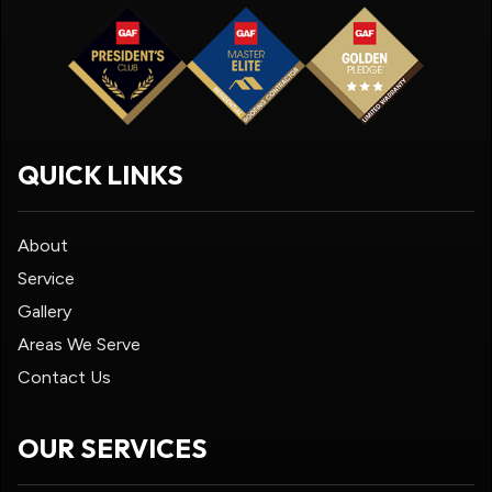
QUICK LINKS
About
Service
Gallery
Areas We Serve
Contact Us
OUR SERVICES