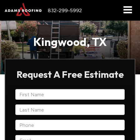
832-299-5992
Kingwood, TX
Request A Free Estimate