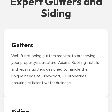
Expert Gutters and
Siding
Gutters
Well-functioning gutters are vital to preserving
your property’s structure. Adams Roofing installs
and repairs gutters designed to handle the
unique needs of Kingwood, TX properties,
ensuring efficient water drainage.