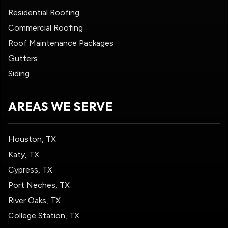
Residential Roofing
Commercial Roofing
Roof Maintenance Packages
Gutters
Siding
AREAS WE SERVE
Houston, TX
Katy, TX
Cypress, TX
Port Neches, TX
River Oaks, TX
College Station, TX