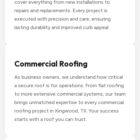
cover everything from new installations to
repairs and replacements. Every project is
executed with precision and care, ensuring
lasting durability and improved curb appeal.
Commercial Roofing
As business owners, we understand how critical
a secure roof is for operations. From flat roofing
to more extensive commercial systems, our team
brings unmatched expertise to every commercial
roofing project in Kingwood, TX. Your success
starts with a roof you can trust.