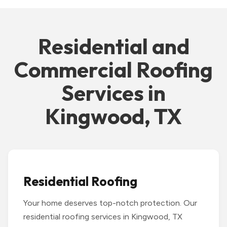
Residential and
Commercial Roofing
Services in
Kingwood, TX
Residential Roofing
Your home deserves top-notch protection. Our
residential roofing services in Kingwood, TX