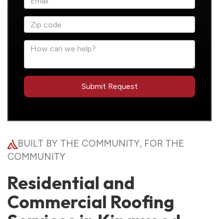
BUILT BY THE COMMUNITY, FOR THE
COMMUNITY
Residential and
Commercial Roofing