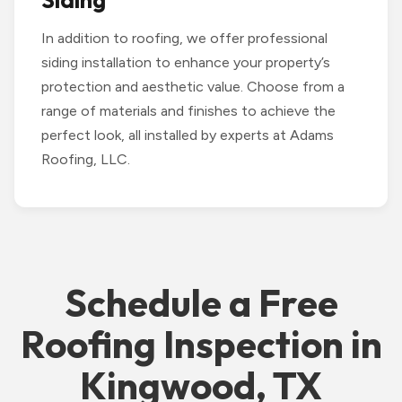
Siding
In addition to roofing, we offer professional
siding installation to enhance your property’s
protection and aesthetic value. Choose from a
range of materials and finishes to achieve the
perfect look, all installed by experts at Adams
Roofing, LLC.
Schedule a Free
Roofing Inspection in
Kingwood, TX