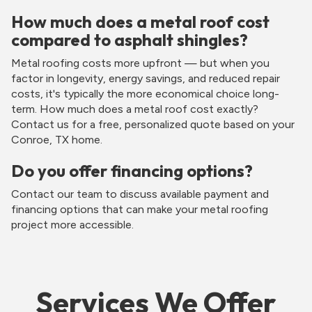
How much does a metal roof cost
compared to asphalt shingles?
Metal roofing costs more upfront — but when you
factor in longevity, energy savings, and reduced repair
costs, it's typically the more economical choice long-
term. How much does a metal roof cost exactly?
Contact us for a free, personalized quote based on your
Conroe, TX home.
Do you offer financing options?
Contact our team to discuss available payment and
financing options that can make your metal roofing
project more accessible.
Services We Offer