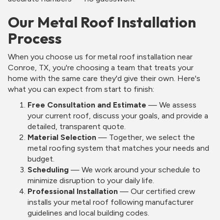
Our Metal Roof Installation
Process
When you choose us for metal roof installation near
Conroe, TX, you're choosing a team that treats your
home with the same care they'd give their own. Here's
what you can expect from start to finish:
Free Consultation and Estimate
— We assess
your current roof, discuss your goals, and provide a
detailed, transparent quote.
Material Selection
— Together, we select the
metal roofing system that matches your needs and
budget.
Scheduling
— We work around your schedule to
minimize disruption to your daily life.
Professional Installation
— Our certified crew
installs your metal roof following manufacturer
guidelines and local building codes.