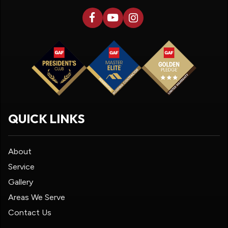
QUICK LINKS
About
Service
Gallery
Areas We Serve
Contact Us