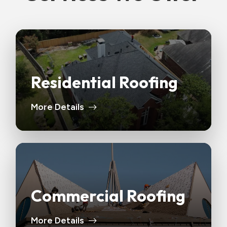
Residential Roofing
More Details
Commercial Roofing
More Details