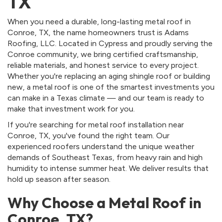
TX
When you need a durable, long-lasting metal roof in
Conroe, TX, the name homeowners trust is Adams
Roofing, LLC. Located in Cypress and proudly serving the
Conroe community, we bring certified craftsmanship,
reliable materials, and honest service to every project.
Whether you're replacing an aging shingle roof or building
new, a metal roof is one of the smartest investments you
can make in a Texas climate — and our team is ready to
make that investment work for you.
If you're searching for metal roof installation near
Conroe, TX, you've found the right team. Our
experienced roofers understand the unique weather
demands of Southeast Texas, from heavy rain and high
humidity to intense summer heat. We deliver results that
hold up season after season.
Why Choose a Metal Roof in
Conroe, TX?