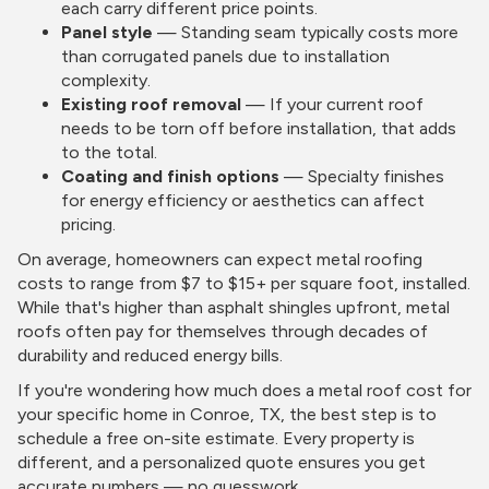
each carry different price points.
Panel style
— Standing seam typically costs more
than corrugated panels due to installation
complexity.
Existing roof removal
— If your current roof
needs to be torn off before installation, that adds
to the total.
Coating and finish options
— Specialty finishes
for energy efficiency or aesthetics can affect
pricing.
On average, homeowners can expect metal roofing
costs to range from $7 to $15+ per square foot, installed.
While that's higher than asphalt shingles upfront, metal
roofs often pay for themselves through decades of
durability and reduced energy bills.
If you're wondering how much does a metal roof cost for
your specific home in Conroe, TX, the best step is to
schedule a free on-site estimate. Every property is
different, and a personalized quote ensures you get
accurate numbers — no guesswork.