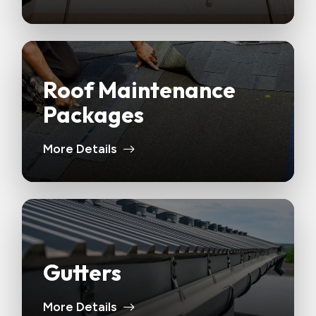
Roof Maintenance
Packages
More Details
Gutters
More Details