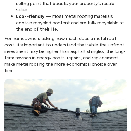
selling point that boosts your property's resale
value.
Eco-Friendly
— Most metal roofing materials
contain recycled content and are fully recyclable at
the end of their life.
For homeowners asking how much does a metal roof
cost, it's important to understand that while the upfront
investment may be higher than asphalt shingles, the long-
term savings in energy costs, repairs, and replacement
make metal roofing the more economical choice over
time.