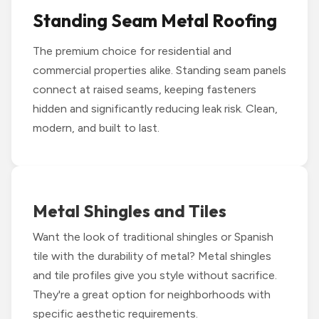
Standing Seam Metal Roofing
The premium choice for residential and
commercial properties alike. Standing seam panels
connect at raised seams, keeping fasteners
hidden and significantly reducing leak risk. Clean,
modern, and built to last.
Metal Shingles and Tiles
Want the look of traditional shingles or Spanish
tile with the durability of metal? Metal shingles
and tile profiles give you style without sacrifice.
They're a great option for neighborhoods with
specific aesthetic requirements.