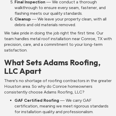
Final Inspection
— We conduct a thorough
walkthrough to ensure every seam, fastener, and
flashing meets our quality standards.
Cleanup
— We leave your property clean, with all
debris and old materials removed.
We take pride in doing the job right the first time. Our
team handles metal roof installation near Conroe, TX with
precision, care, and a commitment to your long-term
satisfaction.
What Sets Adams Roofing,
LLC Apart
There's no shortage of roofing contractors in the greater
Houston area. So why do Conroe homeowners
consistently choose Adams Roofing, LLC?
GAF Certified Roofing
— We carry GAF
certification, meaning we meet rigorous standards
for installation quality and professionalism.