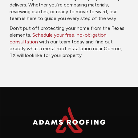
delivers. Whether you're comparing materials,
reviewing quotes, or ready to move forward, our
team is here to guide you every step of the way.
Don't put off protecting your home from the Texas
elements.
Schedule your free, no-obligation
consultation
with our team today and find out
exactly what a metal roof installation near Conroe,
TX will look like for your property.