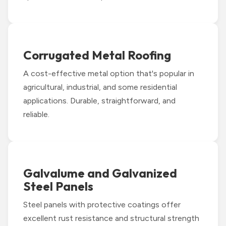
Corrugated Metal Roofing
A cost-effective metal option that's popular in
agricultural, industrial, and some residential
applications. Durable, straightforward, and
reliable.
Galvalume and Galvanized
Steel Panels
Steel panels with protective coatings offer
excellent rust resistance and structural strength