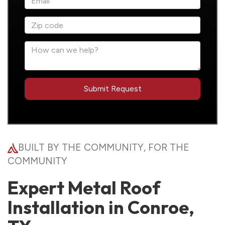
BUILT BY THE COMMUNITY, FOR THE
COMMUNITY
Expert Metal Roof
Installation in Conroe,