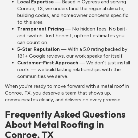
Local Expertise
— Based in Cypress and serving
Conroe, TX, we understand the regional climate,
building codes, and homeowner concerns specific
to this area.
Transparent Pricing
— No hidden fees. No bait-
and-switch. Just honest, upfront estimates you
can count on.
5-Star Reputation
— With a 5.0 rating backed by
181+ Google reviews, our work speaks for itself.
Customer-First Approach
— We don't just install
roofs — we build lasting relationships with the
communities we serve.
When you're ready to move forward with a metal roof in
Conroe, TX, you deserve a team that shows up,
communicates clearly, and delivers on every promise.
Frequently Asked Questions
About Metal Roofing in
Conroe, TX