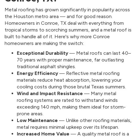
Metal roofing has grown significantly in popularity across
the Houston metro area — and for good reason.
Homeowners in Conroe, TX deal with everything from
tropical storms to scorching summers, and a metal roof is
built to handle all of it. Here's why more Conroe
homeowners are making the switch:
Exceptional Durability
— Metal roofs can last 40–
70 years with proper maintenance, far outlasting
traditional asphalt shingles.
Energy Efficiency
— Reflective metal roofing
materials reduce heat absorption, lowering your
cooling costs during those brutal Texas summers.
Wind and Impact Resistance
— Many metal
roofing systems are rated to withstand winds
exceeding 140 mph, making them ideal for storm-
prone areas.
Low Maintenance
— Unlike other roofing materials,
metal requires minimal upkeep over its lifespan.
Increased Home Value
— A quality metal roof is a