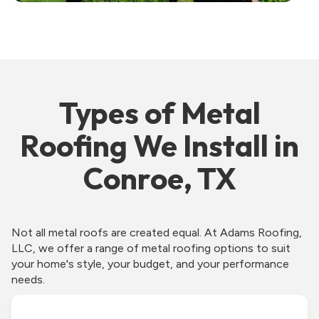
Types of Metal
Roofing We Install in
Conroe, TX
Not all metal roofs are created equal. At Adams Roofing,
LLC, we offer a range of metal roofing options to suit
your home's style, your budget, and your performance
needs.