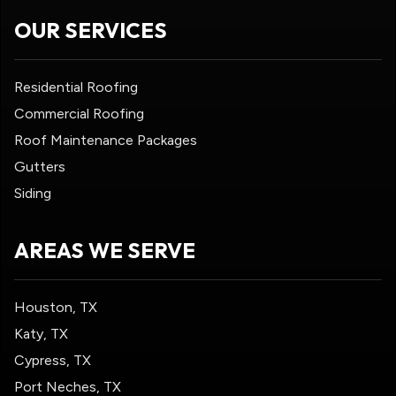
OUR SERVICES
Residential Roofing
Commercial Roofing
Roof Maintenance Packages
Gutters
Siding
AREAS WE SERVE
Houston, TX
Katy, TX
Cypress, TX
Port Neches, TX