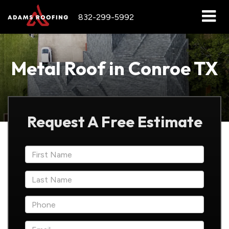
832-299-5992
Metal Roof in Conroe TX
Request A Free Estimate