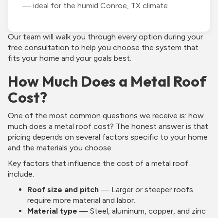
— ideal for the humid Conroe, TX climate.
Our team will walk you through every option during your
free consultation to help you choose the system that
fits your home and your goals best.
How Much Does a Metal Roof
Cost?
One of the most common questions we receive is: how
much does a metal roof cost? The honest answer is that
pricing depends on several factors specific to your home
and the materials you choose.
Key factors that influence the cost of a metal roof
include:
Roof size and pitch
— Larger or steeper roofs
require more material and labor.
Material type
— Steel, aluminum, copper, and zinc