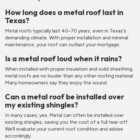
How long does a metal roof last in
Texas?
Metal roofs typically last 40–70 years, even in Texas's
demanding climate. With proper installation and minimal
maintenance, your roof can outlast your mortgage.
Is a metal roof loud when it rains?
When installed with proper insulation and solid sheathing,
metal roofs are no louder than any other roofing material.
Many homeowners say they enjoy the sound.
Can a metal roof be installed over
my existing shingles?
In many cases, yes. Metal can often be installed over
existing shingles, saving you the cost of a full tear-off.
We'll evaluate your current roof condition and advise
accordingly.