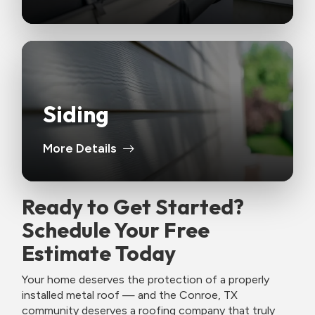
Siding
More Details
Ready to Get Started?
Schedule Your Free
Estimate Today
Your home deserves the protection of a properly
installed metal roof — and the Conroe, TX
community deserves a roofing company that truly